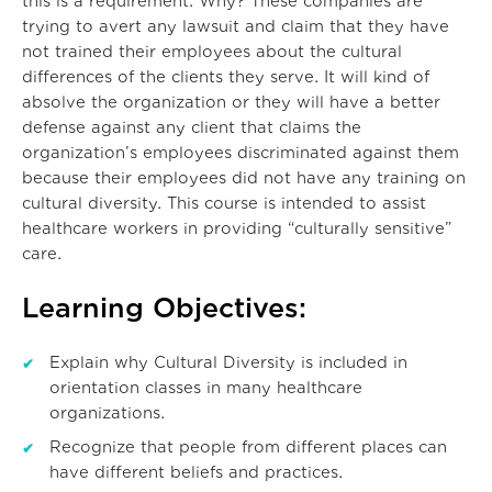
this is a requirement. Why? These companies are
trying to avert any lawsuit and claim that they have
not trained their employees about the cultural
differences of the clients they serve. It will kind of
absolve the organization or they will have a better
defense against any client that claims the
organization’s employees discriminated against them
because their employees did not have any training on
cultural diversity. This course is intended to assist
healthcare workers in providing “culturally sensitive”
care.
Learning Objectives:
Explain why Cultural Diversity is included in
orientation classes in many healthcare
organizations.
Recognize that people from different places can
have different beliefs and practices.