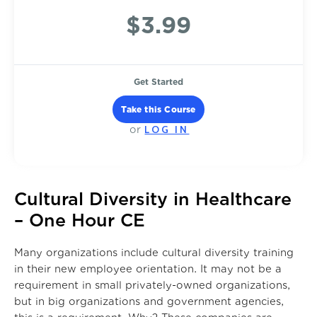
$3.99
Get Started
Take this Course
LOG IN
or
Cultural Diversity in Healthcare
– One Hour CE
Many organizations include cultural diversity training
in their new employee orientation. It may not be a
requirement in small privately-owned organizations,
but in big organizations and government agencies,