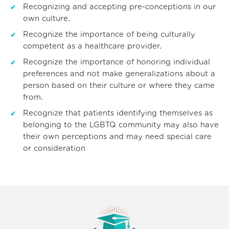
Recognizing and accepting pre-conceptions in our
own culture.
Recognize the importance of being culturally
competent as a healthcare provider.
Recognize the importance of honoring individual
preferences and not make generalizations about a
person based on their culture or where they came
from.
Recognize that patients identifying themselves as
belonging to the LGBTQ community may also have
their own perceptions and may need special care
or consideration