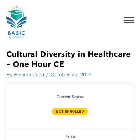
Skip
to
Men
content
Cultural Diversity in Healthcare
– One Hour CE
By
Basiccnaceu
/
October 25, 2024
Current Status
NOT ENROLLED
Price