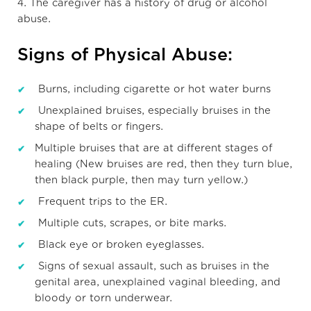
4. The caregiver has a history of drug or alcohol
abuse.
Signs of Physical Abuse:
Burns, including cigarette or hot water burns
Unexplained bruises, especially bruises in the
shape of belts or fingers.
Multiple bruises that are at different stages of
healing (New bruises are red, then they turn blue,
then black purple, then may turn yellow.)
Frequent trips to the ER.
Multiple cuts, scrapes, or bite marks.
Black eye or broken eyeglasses.
Signs of sexual assault, such as bruises in the
genital area, unexplained vaginal bleeding, and
bloody or torn underwear.