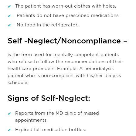
The patient has worn-out clothes with holes.
Patients do not have prescribed medications.
No food in the refrigerator.
Self -Neglect/Noncompliance –
is the term used for mentally competent patients
who refuse to follow the recommendations of their
healthcare providers. Example: A hemodialysis
patient who is non-compliant with his/her dialysis
schedule.
Signs of Self-Neglect:
Reports from the MD clinic of missed
appointments.
Expired full medication bottles.