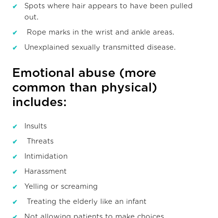
Spots where hair appears to have been pulled
out.
Rope marks in the wrist and ankle areas.
Unexplained sexually transmitted disease.
Emotional abuse (more
common than physical)
includes:
Insults
Threats
Intimidation
Harassment
Yelling or screaming
Treating the elderly like an infant
Not allowing patients to make choices