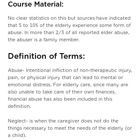
Course Material:
No clear statistics on this but sources have indicated
that 5 to 10% of the elderly experience some form of
abuse. In more than 2/3 of all reported elder abuse,
the abuser is a family member.
Definition of Terms:
Abuse- Intentional infliction of non-therapeutic injury,
pain, or physical injury that can lead to mental or
emotional distress. For elderly care, since many are
also unable to take care of their own finances,
financial abuse has also been included in this
definition.
Neglect- is when the caregiver does not do the
things necessary to meet the needs of the elderly (or
a child).