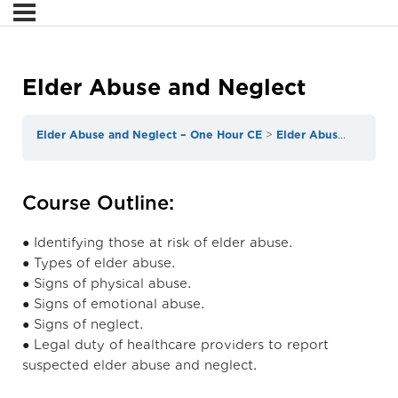
Elder Abuse and Neglect
Elder Abuse and Neglect – One Hour CE
Elder Abuse and Neglect
Course Outline:
● Identifying those at risk of elder abuse.
● Types of elder abuse.
● Signs of physical abuse.
● Signs of emotional abuse.
● Signs of neglect.
● Legal duty of healthcare providers to report
suspected elder abuse and neglect.