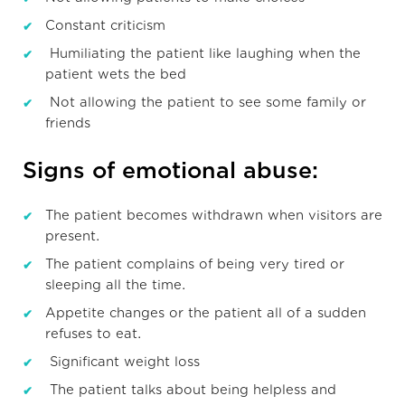
Constant criticism
Humiliating the patient like laughing when the
patient wets the bed
Not allowing the patient to see some family or
friends
Signs of emotional abuse:
The patient becomes withdrawn when visitors are
present.
The patient complains of being very tired or
sleeping all the time.
Appetite changes or the patient all of a sudden
refuses to eat.
Significant weight loss
The patient talks about being helpless and