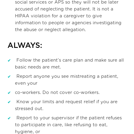
social services or APS so they will not be later
accused of neglecting the patient. It is not a
HIPAA violation for a caregiver to give
information to people or agencies investigating
the abuse or neglect allegation.
ALWAYS:
Follow the patient’s care plan and make sure all
basic needs are met.
Report anyone you see mistreating a patient,
even your
co-workers. Do not cover co-workers.
Know your limits and request relief if you are
stressed out.
Report to your supervisor if the patient refuses
to participate in care, like refusing to eat,
hygiene, or