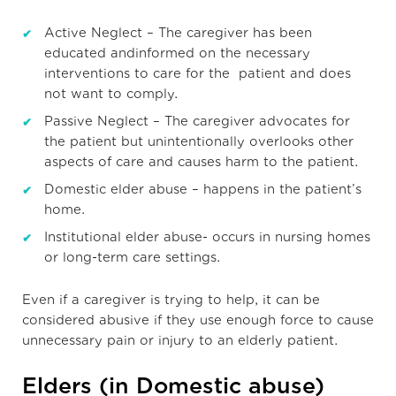
Active Neglect – The caregiver has been
educated andinformed on the necessary
interventions to care for the patient and does
not want to comply.
Passive Neglect – The caregiver advocates for
the patient but unintentionally overlooks other
aspects of care and causes harm to the patient.
Domestic elder abuse – happens in the patient’s
home.
Institutional elder abuse- occurs in nursing homes
or long-term care settings.
Even if a caregiver is trying to help, it can be
considered abusive if they use enough force to cause
unnecessary pain or injury to an elderly patient.
Elders (in Domestic abuse)