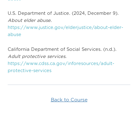
U.S. Department of Justice. (2024, December 9).
About elder abuse
.
https://www.justice.gov/elderjustice/about-elder-
abuse
California Department of Social Services. (n.d.).
Adult protective services
.
https://www.cdss.ca.gov/inforesources/adult-
protective-services
Back to Course