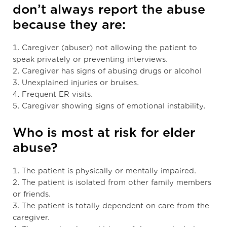
don’t always report the abuse
because they are:
1. Caregiver (abuser) not allowing the patient to
speak privately or preventing interviews.
2. Caregiver has signs of abusing drugs or alcohol
3. Unexplained injuries or bruises.
4. Frequent ER visits.
5. Caregiver showing signs of emotional instability.
Who is most at risk for elder
abuse?
1. The patient is physically or mentally impaired.
2. The patient is isolated from other family members
or friends.
3. The patient is totally dependent on care from the
caregiver.