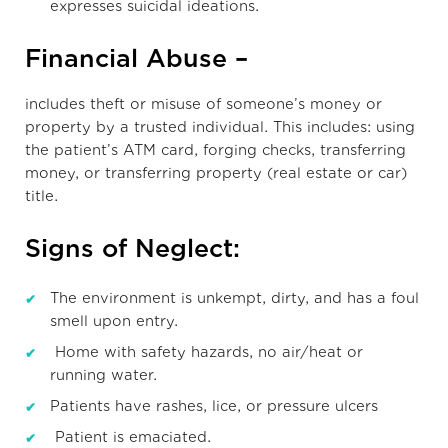
expresses suicidal ideations.
Financial Abuse –
includes theft or misuse of someone’s money or
property by a trusted individual. This includes: using
the patient’s ATM card, forging checks, transferring
money, or transferring property (real estate or car)
title.
Signs of Neglect:
The environment is unkempt, dirty, and has a foul
smell upon entry.
Home with safety hazards, no air/heat or
running water.
Patients have rashes, lice, or pressure ulcers
Patient is emaciated.