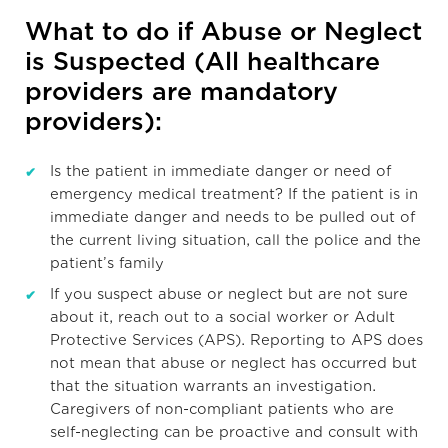
What to do if Abuse or Neglect
is Suspected (All healthcare
providers are mandatory
providers):
Is the patient in immediate danger or need of
emergency medical treatment? If the patient is in
immediate danger and needs to be pulled out of
the current living situation, call the police and the
patient’s family
If you suspect abuse or neglect but are not sure
about it, reach out to a social worker or Adult
Protective Services (APS). Reporting to APS does
not mean that abuse or neglect has occurred but
that the situation warrants an investigation.
Caregivers of non-compliant patients who are
self-neglecting can be proactive and consult with