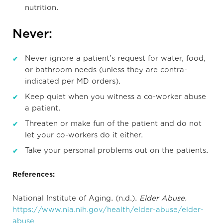
nutrition.
Never:
Never ignore a patient’s request for water, food,
or bathroom needs (unless they are contra-
indicated per MD orders).
Keep quiet when you witness a co-worker abuse
a patient.
Threaten or make fun of the patient and do not
let your co-workers do it either.
Take your personal problems out on the patients.
References:
National Institute of Aging. (n.d.).
Elder Abuse.
https://www.nia.nih.gov/health/elder-abuse/elder-
abuse