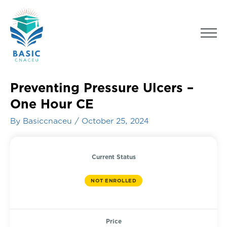
Skip
to
Men
content
Preventing Pressure Ulcers –
One Hour CE
By
Basiccnaceu
/
October 25, 2024
Current Status
NOT ENROLLED
Price