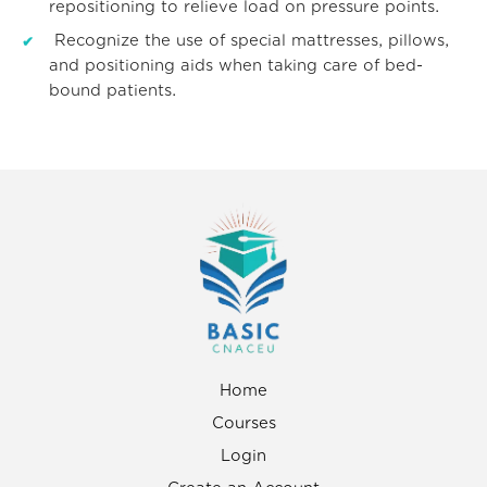
repositioning to relieve load on pressure points.
Recognize the use of special mattresses, pillows,
and positioning aids when taking care of bed-
bound patients.
Home
Courses
Login