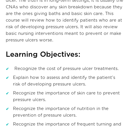
ulcer. The truth is in long-term settings, it is usually the
CNAs who discover any skin breakdown because they
are the ones giving baths and basic skin care. This
course will review how to identify patients who are at
risk of developing pressure ulcers. It will also review
basic nursing interventions meant to prevent or make
pressure ulcers worse.
Learning Objectives:
Recognize the cost of pressure ulcer treatments.
Explain how to assess and identify the patient’s
risk of developing pressure ulcers.
Recognize the importance of skin care to prevent
pressure ulcers.
Recognize the importance of nutrition in the
prevention of pressure ulcers.
Recognize the importance of frequent turning and