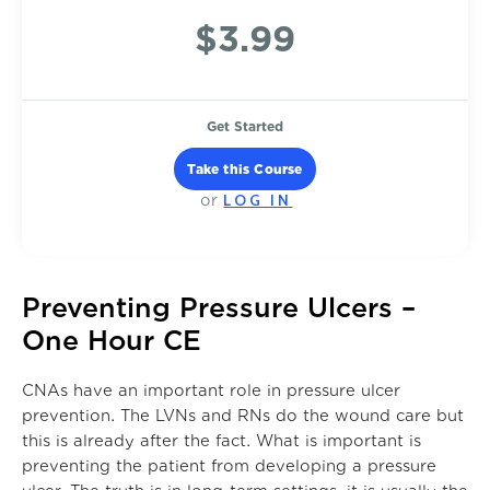
$3.99
Get Started
Take this Course
LOG IN
or
Preventing Pressure Ulcers –
One Hour CE
CNAs have an important role in pressure ulcer
prevention. The LVNs and RNs do the wound care but
this is already after the fact. What is important is
preventing the patient from developing a pressure