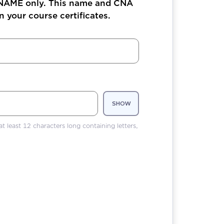
 NAME only. This name and CNA
 your course certificates.
SHOW
t least 12 characters long containing letters,