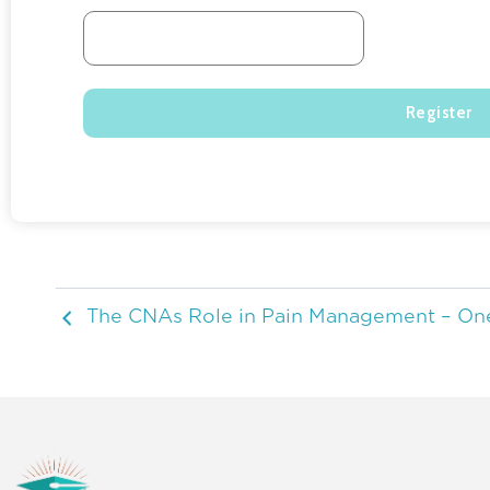
The CNAs Role in Pain Management – On