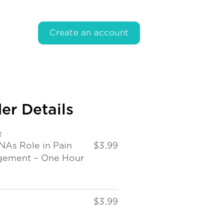
Create an account
er Details
E
NAs Role in Pain
$3.99
ement – One Hour
$3.99