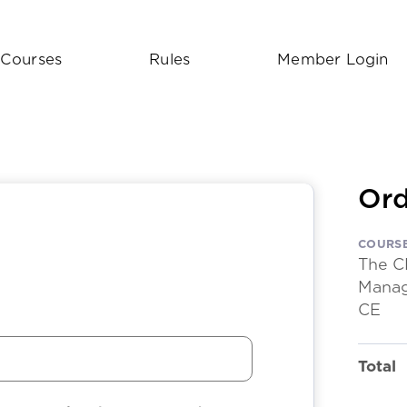
Courses
Rules
Member Login
Ord
COURS
The C
Manag
CE
Total