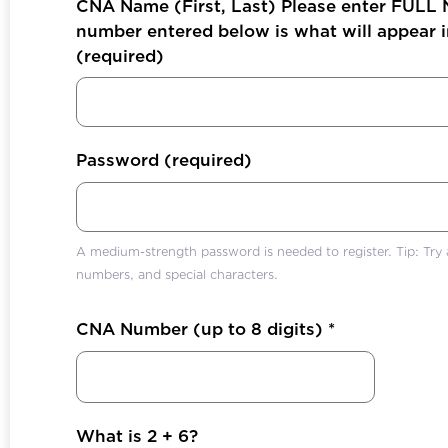
CNA Name (First, Last) Please enter FULL
number entered below is what will appear in
(required)
Password
(required)
A medium-strength password is needed to register. Tip: Try a
numbers, and special characters.
CNA Number (up to 8 digits)
*
What is 2 + 6?