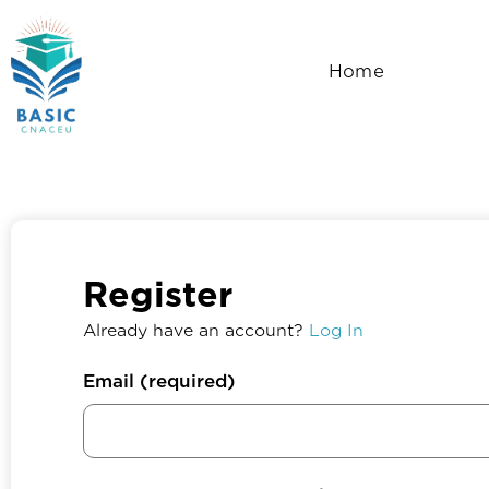
Skip
to
Home
content
Register
Already have an account?
Log In
Email
(required)