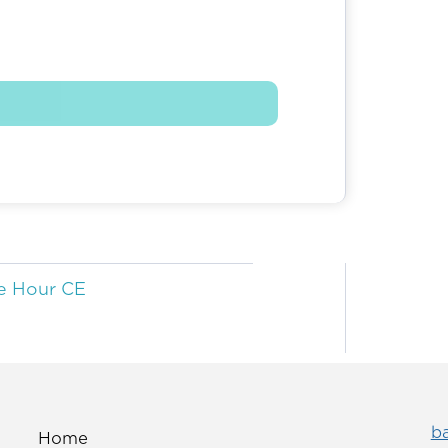
e Hour CE
b
Home