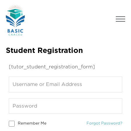
Skip
to
Men
content
Student Registration
[tutor_student_registration_form]
Remember Me
Forgot Password?