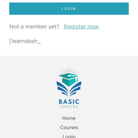
Not a member yet?
Register now
[learndash_
Home
Courses
Login