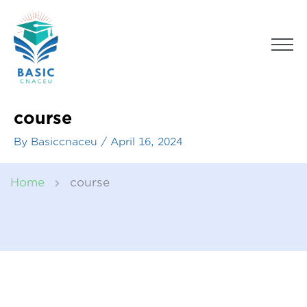
Skip
to
Men
content
course
By
Basiccnaceu
/
April 16, 2024
Home
course