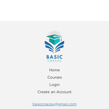
Home
Courses
Login
Create an Account
basiccnaceu@gmail.com